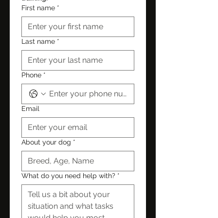
First name
*
Last name
*
Phone
*
Email
About your dog
*
What do you need help with?
*