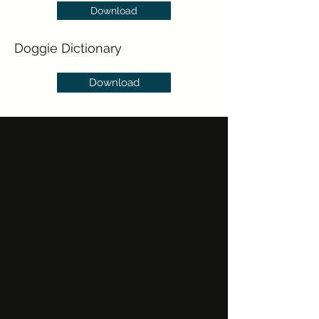
Download
Doggie Dictionary
Download