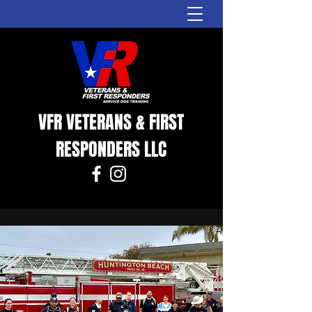
VFR VETERANS & FIRST
RESPONDERS LLC