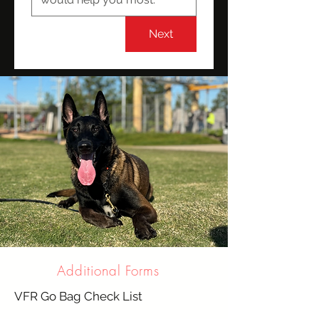
Next
Additional Forms
VFR Go Bag Check List