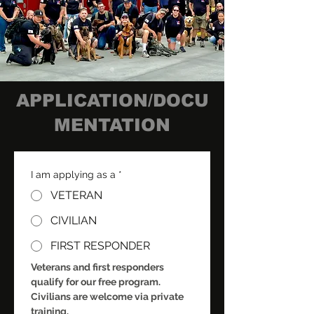
APPLICATION/DOCU
MENTATION
I am applying as a
*
VETERAN
CIVILIAN
FIRST RESPONDER
Veterans and first responders 
qualify for our free program. 
Civilians are welcome via private 
training.