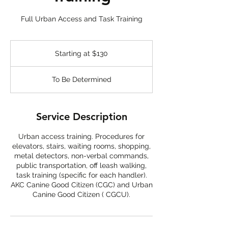
Full Urban Access and Task Training
Starting
at
Starting at $130
$130
To Be Determined
Service Description
Urban access training. Procedures for
elevators, stairs, waiting rooms, shopping,
metal detectors, non-verbal commands,
public transportation, off leash walking,
task training (specific for each handler).
AKC Canine Good Citizen (CGC) and Urban
Canine Good Citizen ( CGCU).