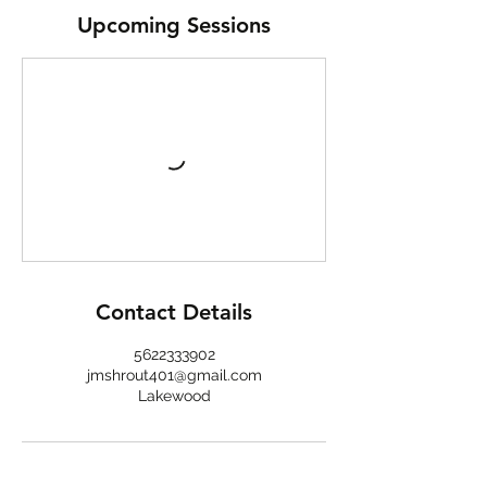
Upcoming Sessions
Contact Details
5622333902
jmshrout401@gmail.com
Lakewood