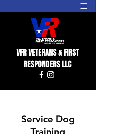
VFR VETERANS & FIRST
RESPONDERS LLC
Service Dog
Training